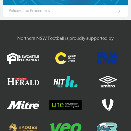
Policies and Procedures
Northern NSW Football is proudly supported by