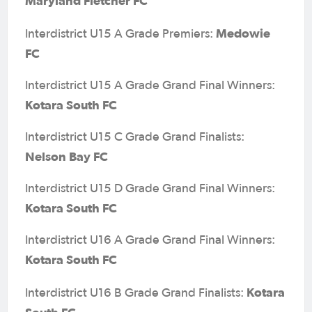
Maryland Fletcher FC
Medowie
Interdistrict U15 A Grade Premiers:
FC
Interdistrict U15 A Grade Grand Final Winners:
Kotara South FC
Interdistrict U15 C Grade Grand Finalists:
Nelson Bay FC
Interdistrict U15 D Grade Grand Final Winners:
Kotara South FC
Interdistrict U16 A Grade Grand Final Winners:
Kotara South FC
Kotara
Interdistrict U16 B Grade Grand Finalists: