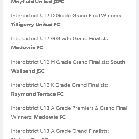
Mayfield United JSFC
Interdistrict U12 D Grade Grand Final Winners:
Tilligerry United FC
Interdistrict U12 G Grade Grand Finalists:
Medowie FC
South
Interdistrict U12 H Grade Grand Finalists:
Wallsend JSC
Interdistrict U12 K Grade Grand Finalists:
Raymond Terrace FC
Interdistrict U13 A Grade Premiers & Grand Final
Medowie FC
Winners:
Interdistrict U13 A Grade Grand Finalists: