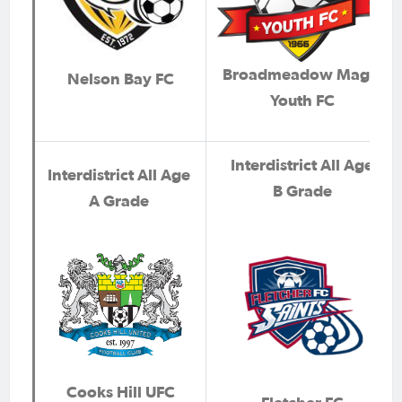
Broadmeadow Magic
Nelson Bay FC
Youth FC
Interdistrict All Age
Interdistrict All Age
B Grade
A Grade
Cooks Hill UFC