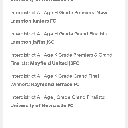
New
Interdistrict All Age H Grade Premiers:
Lambton Juniors FC
Interdistrict All Age H Grade Grand Finalists:
Lambton Jaffas JSC
Interdistrict All Age K Grade Premiers & Grand
Mayfield United JSFC
Finalists:
Interdistrict All Age K Grade Grand Final
Raymond Terrace FC
Winners:
Interdistrict All Age J Grade Grand Finalists:
University of Newcastle FC