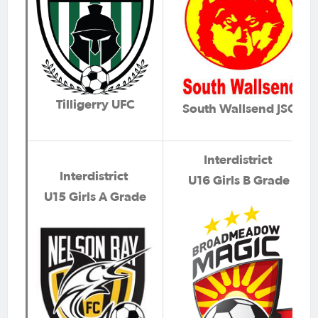
Tilligerry UFC
South Wallsend JSC
Interdistrict
Interdistrict
U16 Girls B Grade
U15 Girls A Grade