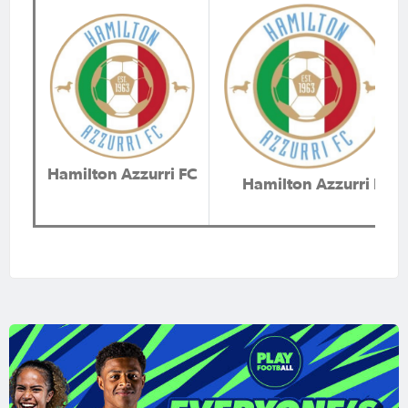
Hamilton Azzurri FC
Hamilton Azzurri FC