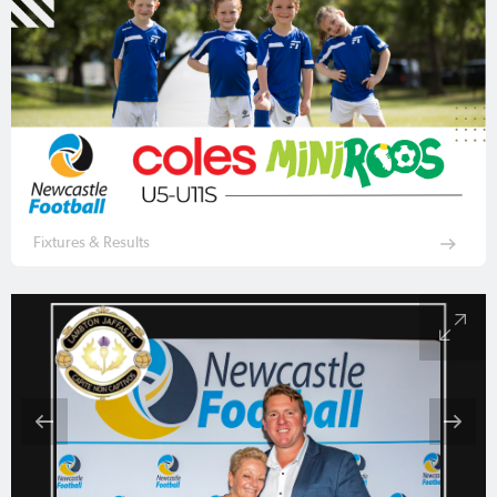
Fixtures & Results