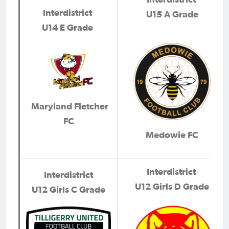
Interdistrict
U15 A Grade
U14 E Grade
Maryland Fletcher
FC
Medowie FC
Interdistrict
Interdistrict
U12 Girls D Grade
U12 Girls C Grade