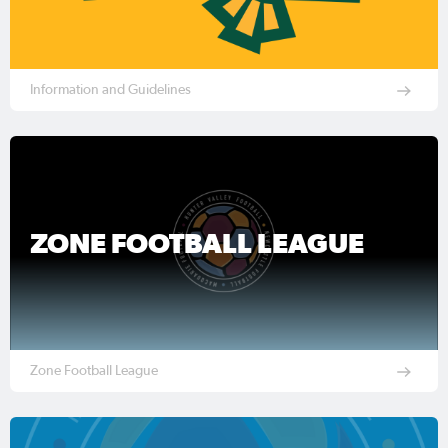
Information and Guidelines
ZONE FOOTBALL LEAGUE
Zone Football League