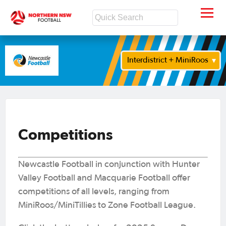
Interdistrict + MiniRoos
Competitions
Newcastle Football in conjunction with Hunter
Valley Football and Macquarie Football offer
competitions of all levels, ranging from
MiniRoos/MiniTillies to Zone Football League.