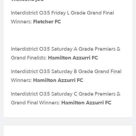
Interdistrict O35 Friday L Grade Grand Final
Fletcher FC
Winners:
Interdistrict O35 Saturday A Grade Premiers &
Hamilton Azzurri FC
Grand Finalists:
Interdistrict O35 Saturday B Grade Grand Final
Hamilton Azzurri FC
Winners:
Interdistrict O35 Saturday C Grade Premiers &
Hamilton Azzurri FC
Grand Final Winners: