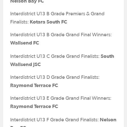
Nelson Bay FC
Interdistrict U13 B Grade Premiers & Grand
Kotara South FC
Finalists:
Interdistrict U13 B Grade Grand Final Winners:
Wallsend FC
South
Interdistrict U13 C Grade Grand Finalists:
Wallsend JSC
Interdistrict U13 D Grade Grand Finalists:
Raymond Terrace FC
Interdistrict U13 E Grade Grand Final Winners:
Raymond Terrace FC
Nelson
Interdistrict U13 F Grade Grand Finalists: