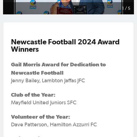
1 / 5
Newcastle Football 2024 Award
Winners
Gail Morris Award for Dedication to
Newcastle Football
Jenny Bailey, Lambton Jaffas JFC
Club of the Year:
Mayfield United Juniors SFC
Volunteer of the Year:
Dave Patterson, Hamilton Azzurri FC