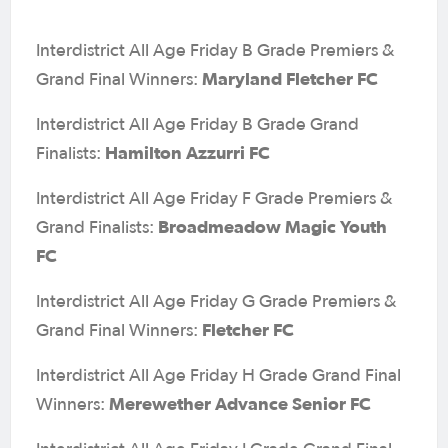
Interdistrict All Age Friday B Grade Premiers &
Maryland Fletcher FC
Grand Final Winners:
Interdistrict All Age Friday B Grade Grand
Hamilton Azzurri FC
Finalists:
Interdistrict All Age Friday F Grade Premiers &
Broadmeadow Magic Youth
Grand Finalists:
FC
Interdistrict All Age Friday G Grade Premiers &
Fletcher FC
Grand Final Winners:
Interdistrict All Age Friday H Grade Grand Final
Merewether Advance Senior FC
Winners: