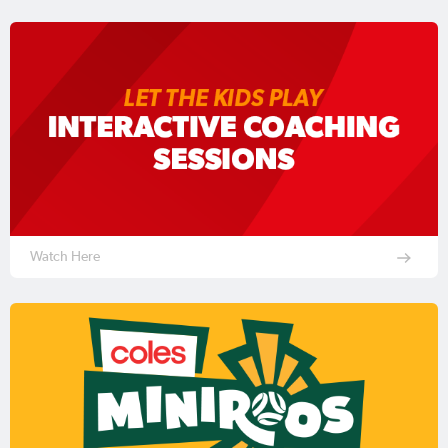
Watch Here