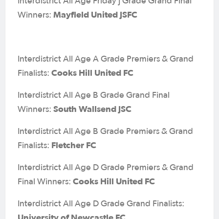
Interdistrict All Age Friday J Grade Grand Final
Mayfield United JSFC
Winners:
Interdistrict All Age A Grade Premiers & Grand
Cooks Hill United FC
Finalists:
Interdistrict All Age B Grade Grand Final
South Wallsend JSC
Winners:
Interdistrict All Age B Grade Premiers & Grand
Fletcher FC
Finalists:
Interdistrict All Age D Grade Premiers & Grand
Cooks Hill United FC
Final Winners:
Interdistrict All Age D Grade Grand Finalists:
University of Newcastle FC