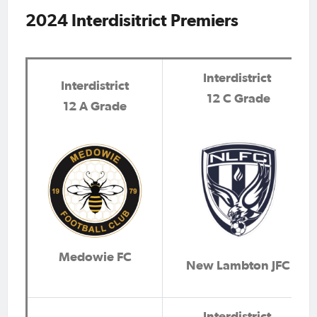
2024 Interdisitrict Premiers
Interdistrict
Interdistrict
12 C Grade
12 A Grade
Medowie FC
New Lambton JFC
Interdistrict