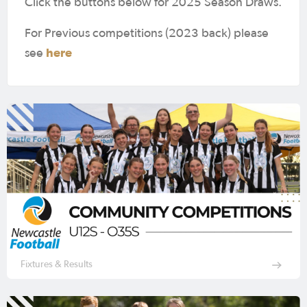
Click the buttons below for 2025 Season Draws.
For Previous competitions (2023 back) please
here
see
Fixtures & Results