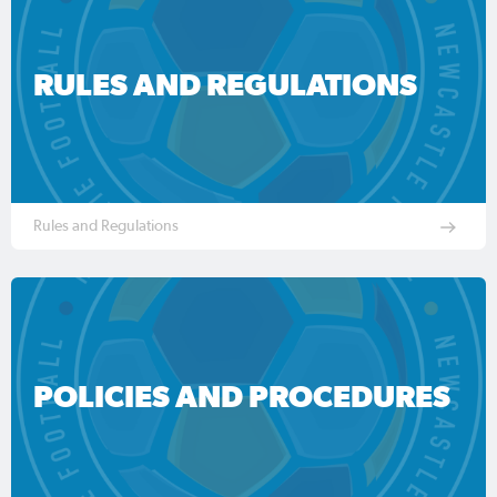
RULES AND REGULATIONS
Rules and Regulations
POLICIES AND PROCEDURES