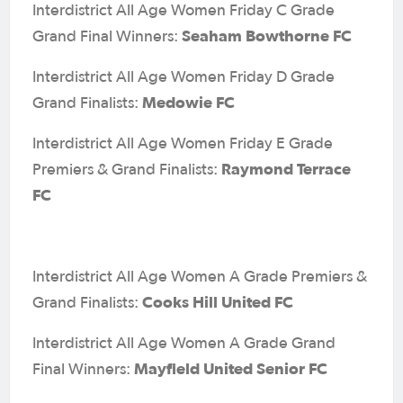
Interdistrict All Age Women Friday C Grade
Seaham Bowthorne FC
Grand Final Winners:
Interdistrict All Age Women Friday D Grade
Medowie FC
Grand Finalists:
Interdistrict All Age Women Friday E Grade
Raymond Terrace
Premiers & Grand Finalists:
FC
Interdistrict All Age Women A Grade Premiers &
Cooks Hill United FC
Grand Finalists:
Interdistrict All Age Women A Grade Grand
Mayfield United Senior FC
Final Winners: