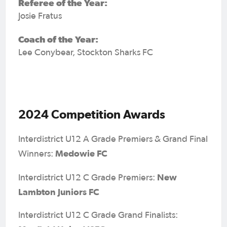
Referee of the Year:
Josie Fratus
Coach of the Year:
Lee Conybear, Stockton Sharks FC
2024 Competition Awards
Interdistrict U12 A Grade Premiers & Grand Final
Medowie FC
Winners:
New
Interdistrict U12 C Grade Premiers:
Lambton Juniors FC
Interdistrict U12 C Grade Grand Finalists: