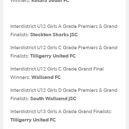
Kotara South FC
Winners:
Interdistrict U12 Girls A Grade Premiers & Grand
Stockton Sharks JSC
Finalists:
Interdistrict U12 Girls C Grade Premiers & Grand
Tilligerry United FC
Finalists:
Interdistrict U12 Girls C Grade Grand Final
Wallsend FC
Winners:
Interdistrict U12 Girls D Grade Premiers & Grand
South Wallsend JSC
Finalists:
Interdistrict U13 Girls A Grade Grand Finalists:
Tilligerry United FC