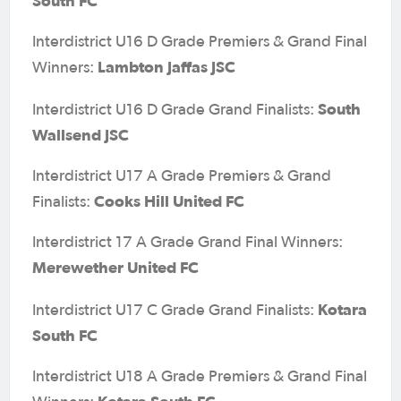
South FC
Interdistrict U16 D Grade Premiers & Grand Final
Lambton Jaffas JSC
Winners:
South
Interdistrict U16 D Grade Grand Finalists:
Wallsend JSC
Interdistrict U17 A Grade Premiers & Grand
Cooks Hill United FC
Finalists:
Interdistrict 17 A Grade Grand Final Winners:
Merewether United FC
Kotara
Interdistrict U17 C Grade Grand Finalists:
South FC
Interdistrict U18 A Grade Premiers & Grand Final