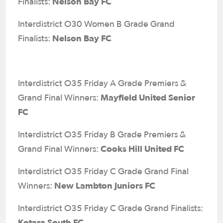
Nelson Bay FC
Finalists:
Interdistrict O30 Women B Grade Grand
Nelson Bay FC
Finalists:
Interdistrict O35 Friday A Grade Premiers &
Mayfield United Senior
Grand Final Winners:
FC
Interdistrict O35 Friday B Grade Premiers &
Cooks Hill United FC
Grand Final Winners:
Interdistrict O35 Friday C Grade Grand Final
New Lambton Juniors FC
Winners:
Interdistrict O35 Friday C Grade Grand Finalists:
Kotara South FC