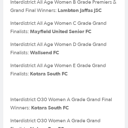
Interdistrict All Age Women B Grade Premiers &
Lambton Jaffas JSC
Grand Final Winners:
Interdistrict All Age Women C Grade Grand
Mayfield United Senior FC
Finalists:
Interdistrict All Age Women D Grade Grand
Wallsend FC
Finalists:
Interdistrict All Age Women E Grade Grand
Kotara South FC
Finalists:
Interdistrict O30 Women A Grade Grand Final
Kotara South FC
Winners:
Interdistrict O30 Women A Grade Grand