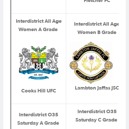
Fletcher FC
Interdistrict All Age
Interdistrict All Age
Women A Grade
Women B Grade
Lambton Jaffas JSC
Cooks Hill UFC
Interdistrict O35
Interdistrict O35
Saturday C Grade
Saturday A Grade