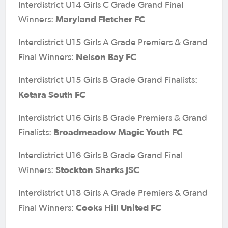
Interdistrict U14 Girls C Grade Grand Final
Maryland Fletcher FC
Winners:
Interdistrict U15 Girls A Grade Premiers & Grand
Nelson Bay FC
Final Winners:
Interdistrict U15 Girls B Grade Grand Finalists:
Kotara South FC
Interdistrict U16 Girls B Grade Premiers & Grand
Broadmeadow Magic Youth FC
Finalists:
Interdistrict U16 Girls B Grade Grand Final
Stockton Sharks JSC
Winners:
Interdistrict U18 Girls A Grade Premiers & Grand
Cooks Hill United FC
Final Winners: