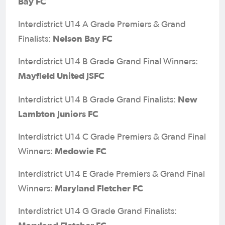
Bay FC
Interdistrict U14 A Grade Premiers & Grand
Nelson Bay FC
Finalists:
Interdistrict U14 B Grade Grand Final Winners:
Mayfield United JSFC
New
Interdistrict U14 B Grade Grand Finalists:
Lambton Juniors FC
Interdistrict U14 C Grade Premiers & Grand Final
Medowie FC
Winners:
Interdistrict U14 E Grade Premiers & Grand Final
Maryland Fletcher FC
Winners:
Interdistrict U14 G Grade Grand Finalists: