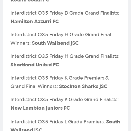
Interdistrict O35 Friday D Grade Grand Finalists:
Hamilton Azzurri FC
Interdistrict O35 Friday H Grade Grand Final
South Wallsend JSC
Winners:
Interdistrict O35 Friday H Grade Grand Finalists:
Shortland United FC
Interdistrict O35 Friday K Grade Premiers &
Stockton Sharks JSC
Grand Final Winners:
Interdistrict O35 Friday K Grade Grand Finalists:
New Lambton Juniors FC
South
Interdistrict O35 Friday L Grade Premiers:
Wallsend JSC