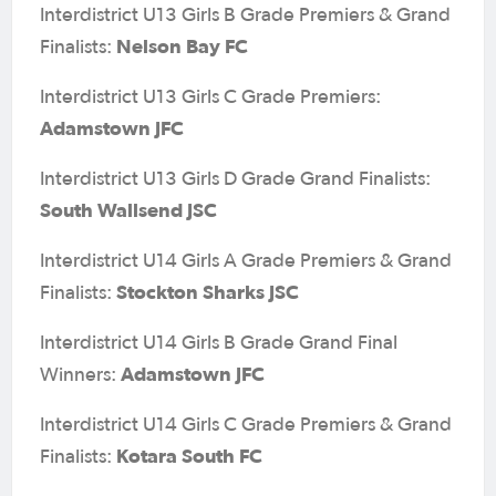
Interdistrict U13 Girls B Grade Premiers & Grand
Nelson Bay FC
Finalists:
Interdistrict U13 Girls C Grade Premiers:
Adamstown JFC
Interdistrict U13 Girls D Grade Grand Finalists:
South Wallsend JSC
Interdistrict U14 Girls A Grade Premiers & Grand
Stockton Sharks JSC
Finalists:
Interdistrict U14 Girls B Grade Grand Final
Adamstown JFC
Winners:
Interdistrict U14 Girls C Grade Premiers & Grand
Kotara South FC
Finalists: