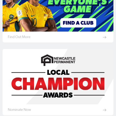
Find Out More
Nominate Now