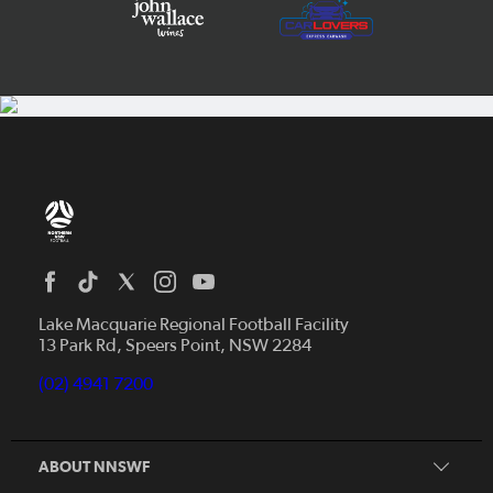
Home
News
Lake Macquarie Regional Football Facility
13 Park Rd, Speers Point, NSW 2284
Competitions
Talented Players
(02) 4941 7200
Club Resources
Coles MiniRoos
Football Community
ABOUT NNSWF
Player
Zones