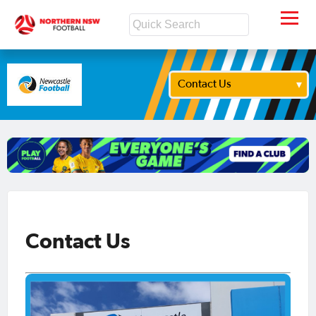
Contact Us
Contact Us