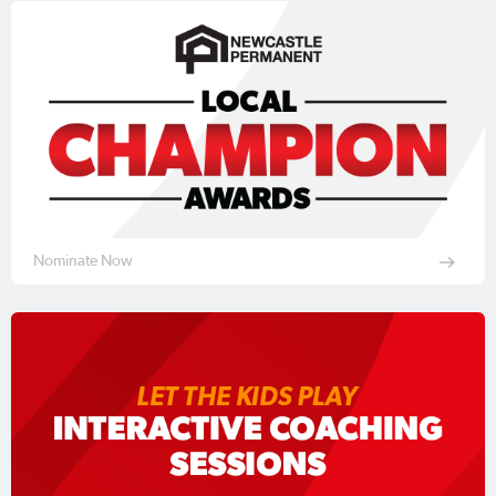
Nominate Now