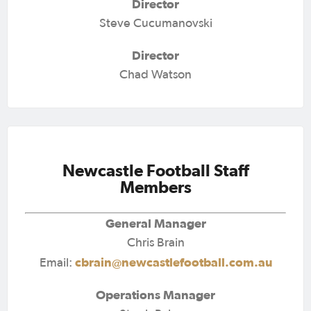
Director
Steve Cucumanovski
Director
Chad Watson
Newcastle Football Staff
Members
General Manager
Chris Brain
cbrain@newcastlefootball.com.au
Email:
Operations Manager