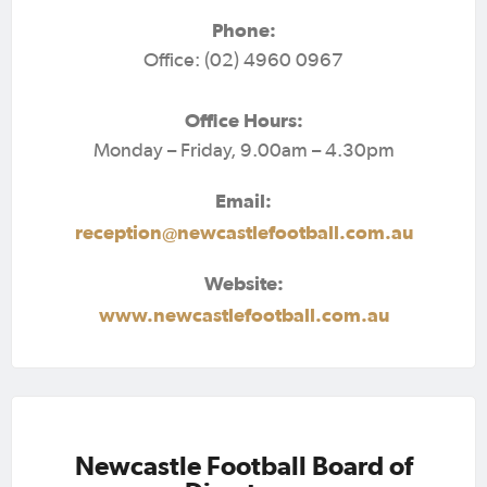
Phone:
Office: (02) 4960 0967
Office Hours:
Monday – Friday, 9.00am – 4.30pm
Email:
reception@newcastlefootball.com.au
Website:
www.newcastlefootball.com.au
Newcastle Football Board of