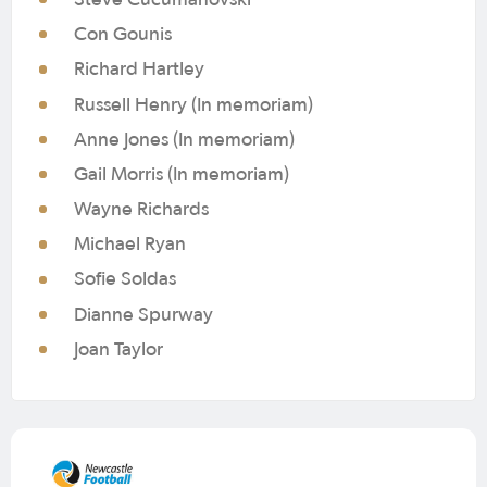
Con Gounis
Richard Hartley
Russell Henry (In memoriam)
Anne Jones (In memoriam)
Gail Morris (In memoriam)
Wayne Richards
Michael Ryan
Sofie Soldas
Dianne Spurway
Joan Taylor