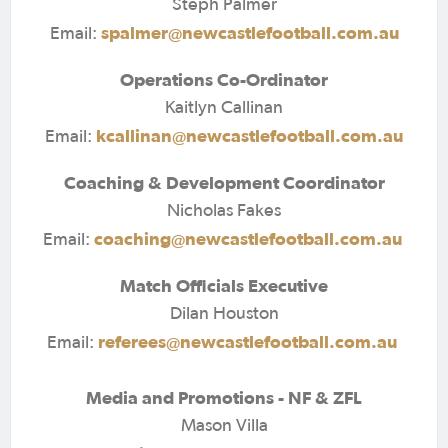
Steph Palmer
spalmer@newcastlefootball.com.au
Email:
Operations Co-Ordinator
Kaitlyn Callinan
kcallinan@newcastlefootball.com.au
Email:
Coaching & Development Coordinator
Nicholas Fakes
coaching@newcastlefootball.com.au
Email:
Match Officials Executive
Dilan Houston
referees@newcastlefootball.com.au
Email:
Media and Promotions - NF & ZFL
Mason Villa