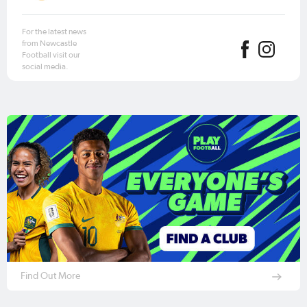
For the latest news
from Newcastle
Football visit our
social media.
Find Out More