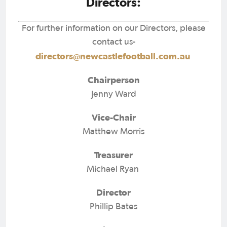
Directors:
For further information on our Directors, please
contact us-
directors@newcastlefootball.com.au
Chairperson
Jenny Ward
Vice-Chair
Matthew Morris
Treasurer
Michael Ryan
Director
Phillip Bates