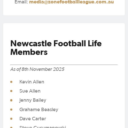
media@zonefootballleague.com.au
Email:
Newcastle Football Life
Members
As of 8th November 2025
Kevin Allen
Sue Allen
Jenny Bailey
Grahame Beasley
Dave Carter
Steve Cucumanovski