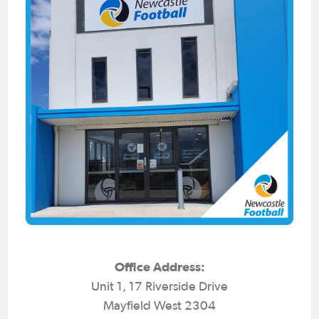
Office Address:
Unit 1, 17 Riverside Drive
Mayfield West 2304