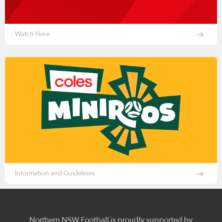
Watch Here
Information and Guidelines
Northern NSW Football is proudly supported by