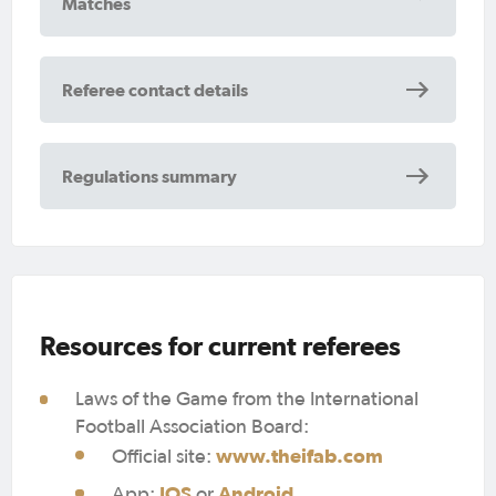
Matches
Referee contact details
Regulations summary
Resources for current referees
Laws of the Game from the International
Football Association Board:
www.theifab.com
Official site:
IOS
Android
App:
or