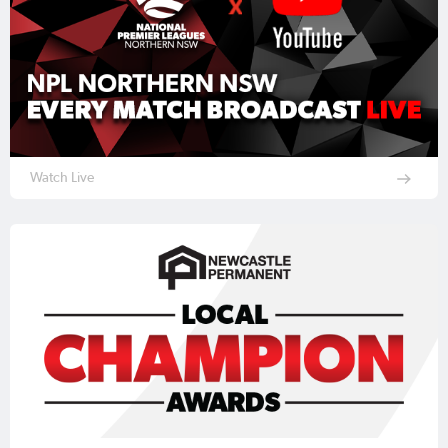
Watch Live