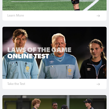
Learn More
LAWS OF THE GAME
ONLINE TEST
Take the Test