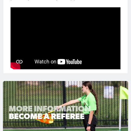
MORE INFORMATION
BECOME A REFEREE