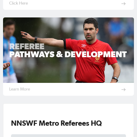
Click Here
REFEREE
PATHWAYS & DEVELOPMENT
Learn More
NNSWF Metro Referees HQ