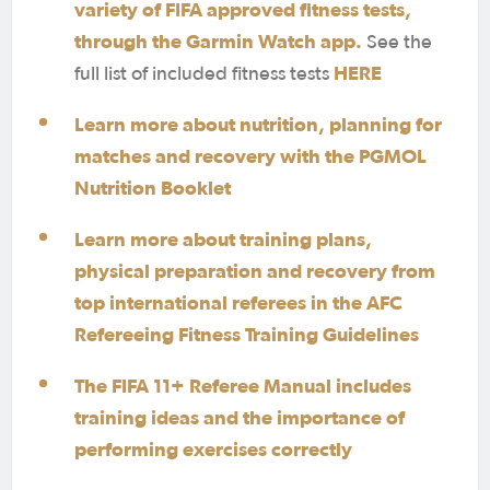
variety of FIFA approved fitness tests,
through the Garmin Watch app.
See the
HERE
full list of included fitness tests
Learn more about nutrition, planning for
matches and recovery with the PGMOL
Nutrition Booklet
Learn more about training plans,
physical preparation and recovery from
top international referees in the AFC
Refereeing Fitness Training Guidelines
The FIFA 11+ Referee Manual includes
training ideas and the importance of
performing exercises correctly