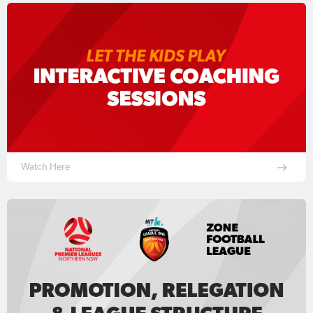
Watch Here