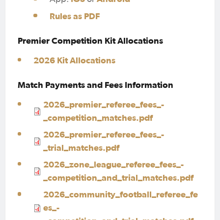
Rules as PDF
Premier Competition Kit Allocations
2026 Kit Allocations
Match Payments and Fees Information
2026_premier_referee_fees_-
_competition_matches.pdf
2026_premier_referee_fees_-
_trial_matches.pdf
2026_zone_league_referee_fees_-
_competition_and_trial_matches.pdf
2026_community_football_referee_fe
es_-