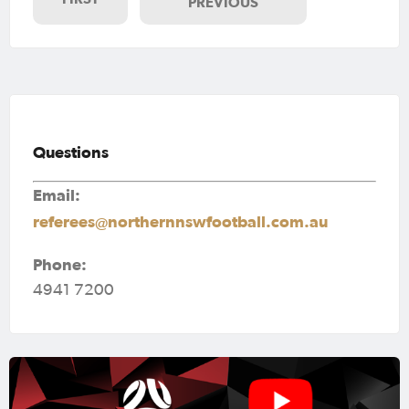
PREVIOUS
Questions
Email:
referees@northernnswfootball.com.au
Phone:
4941 7200