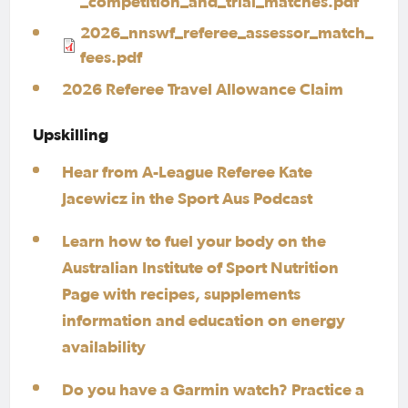
_competition_and_trial_matches.pdf
2026_nnswf_referee_assessor_match_
fees.pdf
2026 Referee Travel Allowance Claim
Upskilling
Hear from A-League Referee Kate
Jacewicz in the Sport Aus Podcast
Learn how to fuel your body on the
Australian Institute of Sport Nutrition
Page with recipes, supplements
information and education on energy
availability
Do you have a Garmin watch? Practice a