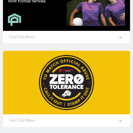
Find Out More
Find Out More