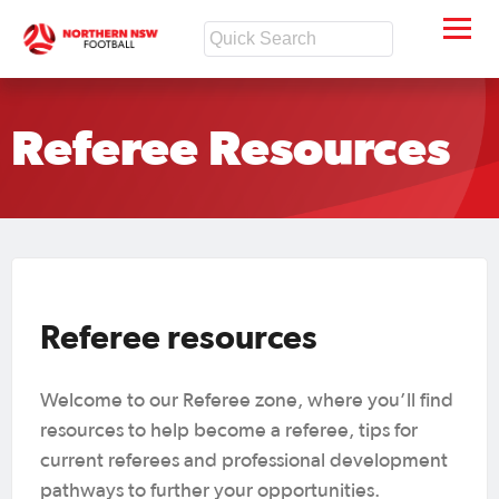
Referee Resources
Referee resources
Welcome to our Referee zone, where you’ll find
resources to help become a referee, tips for
current referees and professional development
pathways to further your opportunities.