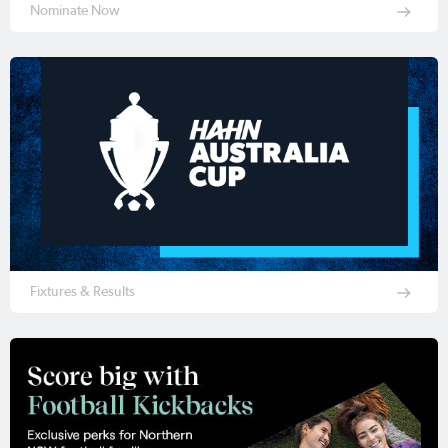
Nominate Now
Fixtures & Results