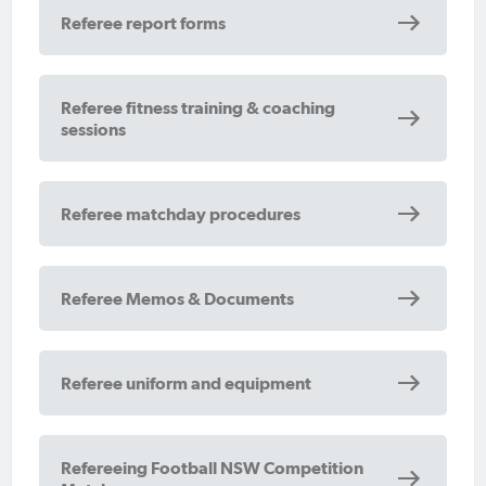
Referee report forms
Referee fitness training & coaching
sessions
Referee matchday procedures
Referee Memos & Documents
Referee uniform and equipment
Refereeing Football NSW Competition