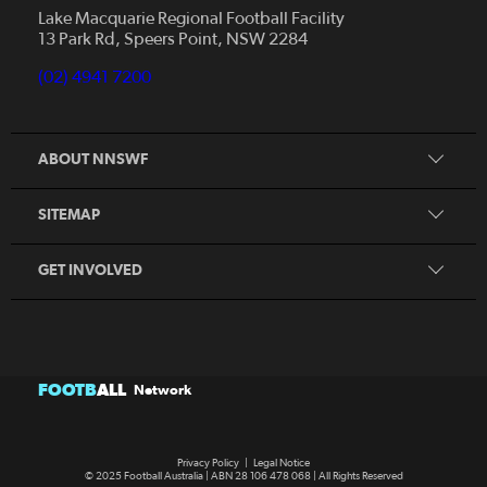
News
Lake Macquarie Regional Football Facility
13 Park Rd, Speers Point, NSW 2284
Competitions
Talented Players
(02) 4941 7200
Club Resources
Coles MiniRoos
Football Community
ABOUT NNSWF
Player
Zones
Referee
Contact Us
SITEMAP
Coach
Volunteer
GET INVOLVED
FOOTB
ALL
Network
Privacy Policy
|
Legal Notice
© 2025 Football Australia | ABN 28 106 478 068 | All Rights Reserved