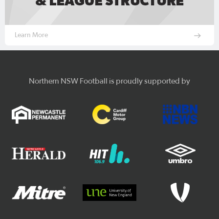
Learn More
Northern NSW Football is proudly supported by