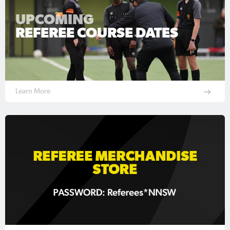
UPCOMING
REFEREE COURSE DATES
Learn More