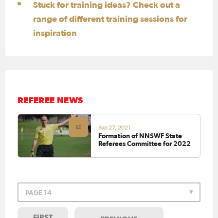
Stuck for training ideas? Check out a
range of different training sessions for
inspiration
REFEREE NEWS
Sep 27, 2021
Formation of NNSWF State
Referees Committee for 2022
PAGE 14
FIRST