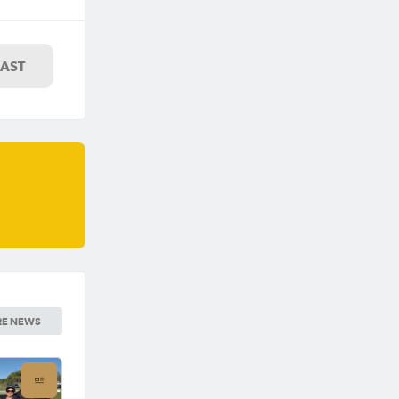
LAST
E NEWS