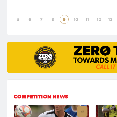
City United to Crawford Park on
Alstonvi
Saturday afternoon in round two of
in roun
the UNE N
Region
5
6
7
8
9
10
11
12
13
COMPETITION NEWS