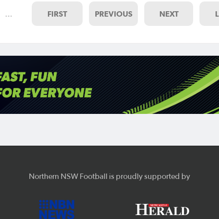
…
FIRST
PREVIOUS
NEXT
Northern NSW Football is proudly supported by