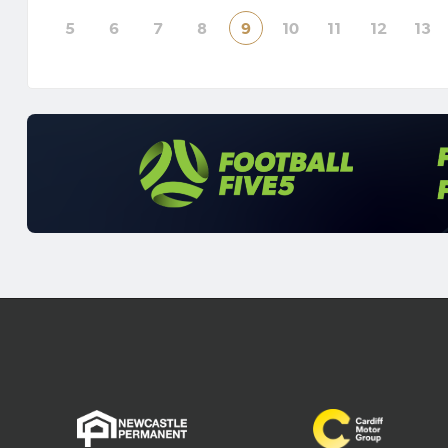
poi
5
6
7
8
9
10
11
12
13