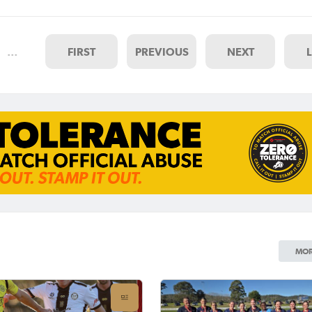
lle FC on Saturday afternoon
d two of the UNE NNSW
…
FIRST
PREVIOUS
NEXT
MOR