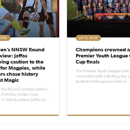
 2026
Jul 13, 2026
en’s NNSW Round
Champions crowned a
view: Jaffas
Premier Youth League 
ing caution to the
Cup finals
 for Magpies, while
The Premier Youth League Girls
rs chase history
concluded with a thrilling day of
st Magic
football at Macquarie Field on
Sunday.The competition featur
 the Round Lambton Jaffas v
three age groups, with teams sp
 FCArthur Edden Oval,
into three seeded pools before
y 2.30pmLambton Jaffas head
battling across three rounds in
vid Tanchevski is throwing
to the wind when his side
 a firing Maitland FC on
 afternoon at Arthur Edden
 Jaffas have not claimed three