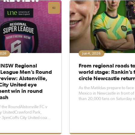
 clash
2026
Jun 4, 2026
NSW Regional
From regional roads to
 League Men’s Round
world stage: Rankin’s f
eview: Alstonville,
circle Newcastle retur
City United eye
As the Matildas prepare to face
ment win in round
Mexico in Newcastle in front o
lash
than 20,000 fans on Saturday n
Northern NSW Football produc
 the RoundAlstonville FC v
Jamilla Rankin has reflected on 
ty UnitedCrawford Park,
journey from regional football t
 3pmCoffs City United coach
international stage.Growing up
night wants his side to make
Eureka and coming through Foo
 of their chances when they
Fa
o Crawford Park to face