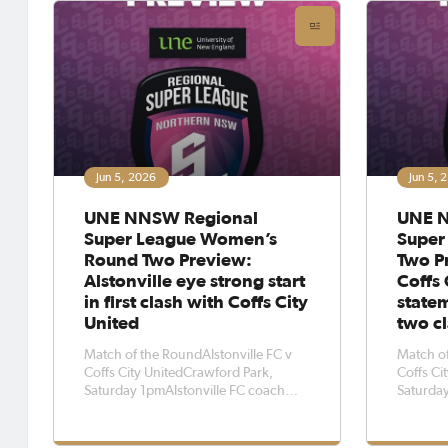
must-win
Monday afternoon.Coffs City United
were
Jun 5, 2026
Jun 5, 
UNE NNSW Regional
UNE N
Super League Women’s
Super
Round Two Preview:
Two Pr
Alstonville eye strong start
Coffs 
in first clash with Coffs City
state
United
two c
Match of the RoundAlstonville FC v
Match of
Coffs City UnitedCrawford Park,
Coffs Ci
Saturday 1pmAlstonville FC coach
Saturday
Andy Brown says he wants his side to
Connor K
play a strong, attacking brand of
the most
football when they welcome Coffs
travel t