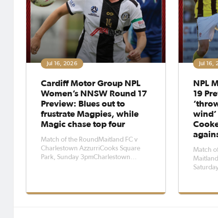
Jul 16, 2026
Jul 16,
Cardiff Motor Group NPL
NPL M
Women’s NNSW Round 17
19 Pre
Preview: Blues out to
‘throw
frustrate Magpies, while
wind’
Magic chase top four
Cooke
again
Match of the RoundMaitland FC v
Charlestown AzzurriCooks Square
Match of
Park, Sunday 3pmCharlestown
Maitland
Azzurri head coach Alicia Ferguson is
Saturda
hopeful her side can frustrate
coach Da
Maitland FC defensively when they
caution 
go head-to-head at Cooks Square
takes on
Park on Sunday afternoon.The Blues
Saturday
will play their fi
Oval.The