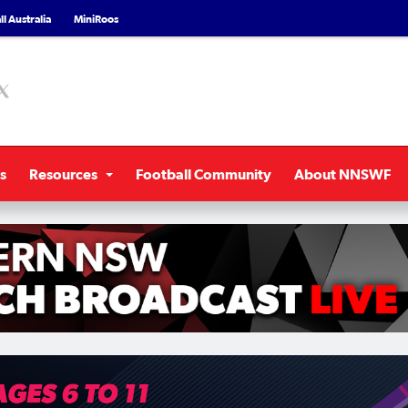
l Australia
MiniRoos
s
Resources
Football Community
About NNSWF