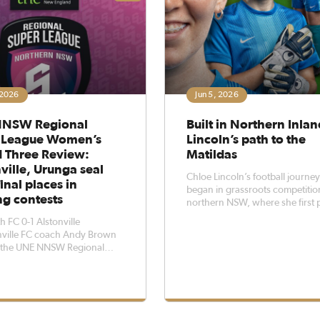
 2026
Jun 5, 2026
NSW Regional
Built in Northern Inlan
 League Women’s
Lincoln’s path to the
 Three Review:
Matildas
ville, Urunga seal
Chloe Lincoln’s football journe
inal places in
began in grassroots competitio
ing contests
northern NSW, where she first 
alongside school friends and fel
 FC 0-1 Alstonville
love with the game.From there,
nville FC coach Andy Brown
opportunities with Northern In
s the UNE NNSW Regional
Football and an early shift into
ague has helped his side
goalkeeping helped set the dire
other level after they secured
ctory over Tamworth FC at
ast Synthetics on Sunday
n.Both teams entered the