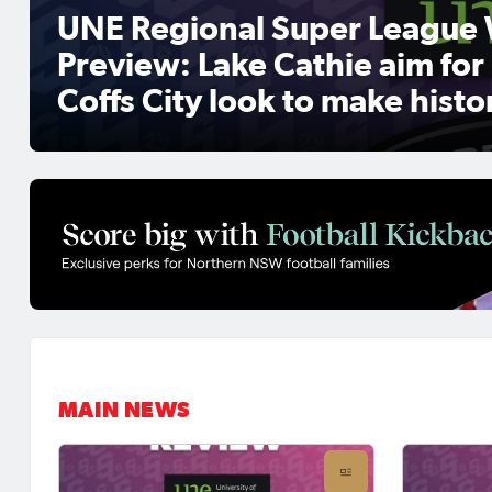
UNE Regional Super League 
Preview: Lake Cathie aim for
Coffs City look to make histo
MAIN NEWS