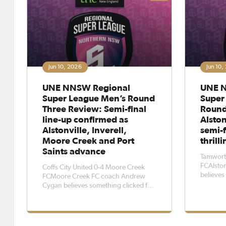
Jun 10, 2026
Jun 10,
UNE NNSW Regional
UNE N
Super League Men’s Round
Super
Three Review: Semi-final
Round
line-up confirmed as
Alston
Alstonville, Inverell,
semi-f
Moore Creek and Port
thrill
Saints advance
Tamworth
FCAlsto
Coffs City United 0-4 Moore Creek
believe
FCMoore Creek FC coach Andrew
Super Le
Cygan believes something clicked for
reach an
his side during the UNE NNSW
a 1-0 vi
Regional Super League, particularly in
Coffs Co
their round three 4-0 victory over
afternoo
Coffs City United at Forsyth Park on