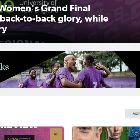
Women's Grand Final
 back-to-back glory, while
ry
MOR