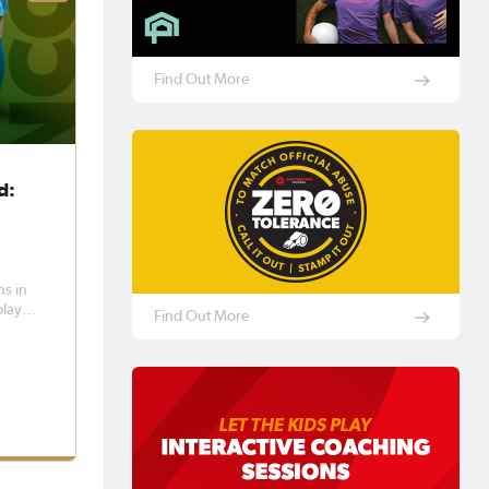
Find Out More
d:
y
ns in
played
Find Out More
l in
land
ction f