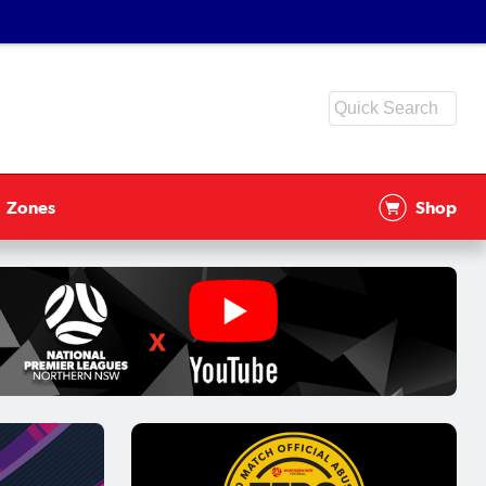
Zones
Shop