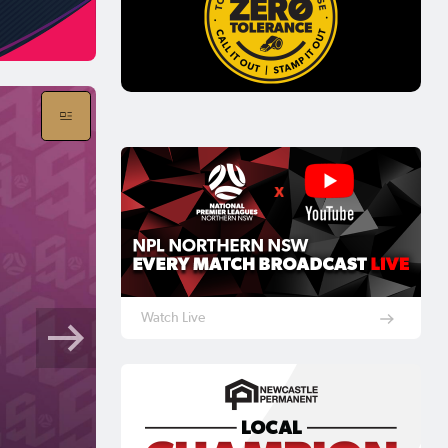
Watch Live