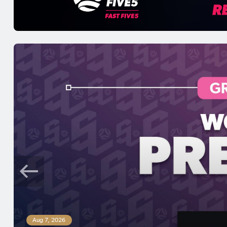
Aug 7, 2026