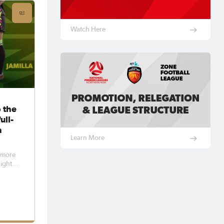
Watch Here
 the
ull-
n
Learn More
f more
ight,
t
her
o the
 in
tball