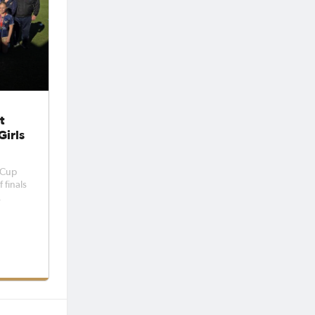
t
Girls
 Cup
 finals
ed
lit
 May.