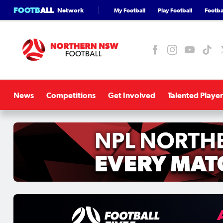
FOOTB
ALL
Network
My Football
Play Football
Footbal
News
Competitions
Get Involved
Talented Player