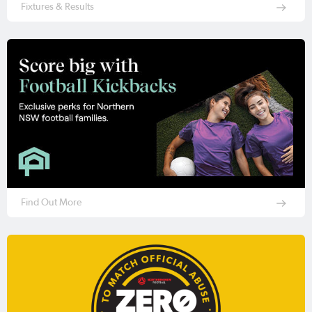
Fixtures & Results
Find Out More