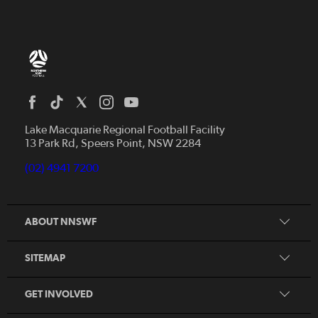
Home
News
Lake Macquarie Regional Football Facility
13 Park Rd, Speers Point, NSW 2284
Competitions
Talented Players
(02) 4941 7200
Club Resources
Coles MiniRoos
Football Community
ABOUT NNSWF
Player
Zones
Referee
Contact Us
SITEMAP
Coach
Volunteer
GET INVOLVED