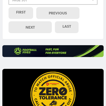
PAGE 301
FIRST
PREVIOUS
LAST
NEXT