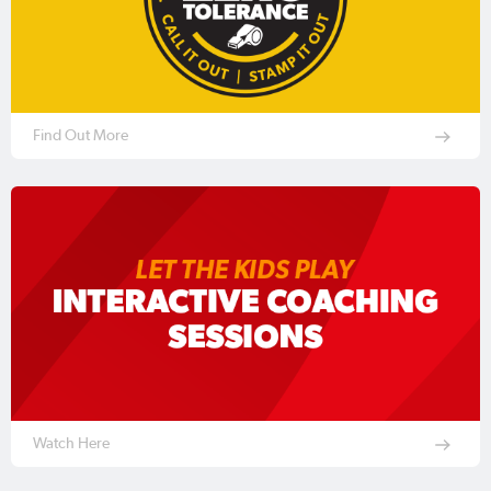
Find Out More
Watch Here