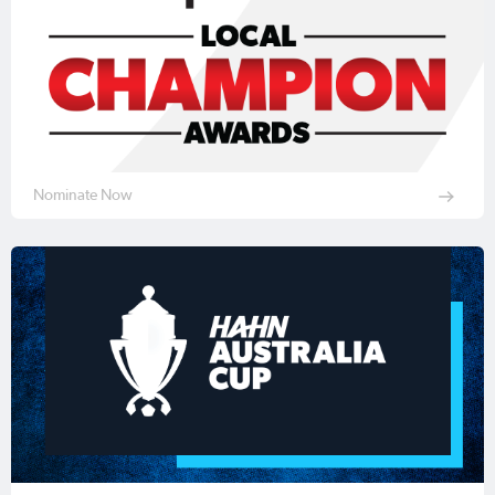
Nominate Now