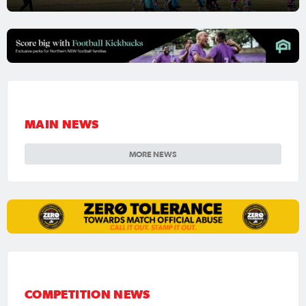
MAIN NEWS
MORE NEWS
COMPETITION NEWS