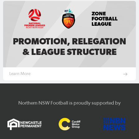
Learn More
Northern NSW Football is proudly supported by