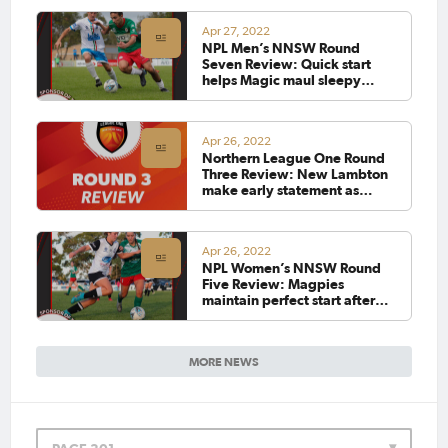
Apr 27, 2022
NPL Men’s NNSW Round
Seven Review: Quick start
helps Magic maul sleepy
Magpies
Apr 26, 2022
Northern League One Round
Three Review: New Lambton
make early statement as
Eagles overcome Belswans
Apr 26, 2022
NPL Women’s NNSW Round
Five Review: Magpies
maintain perfect start after
edging Adamstown in 12-
goal thriller
MORE NEWS