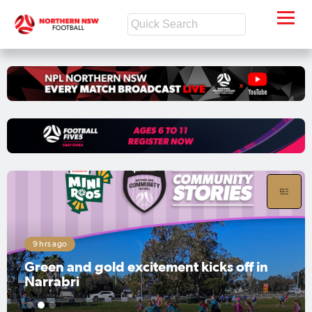
9 hrs ago
Green and gold excitement kicks off in
Narrabri
1
2
3