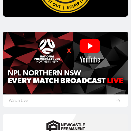
Watch Live