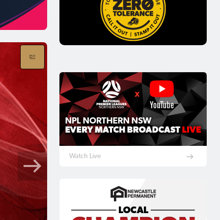
Watch Live