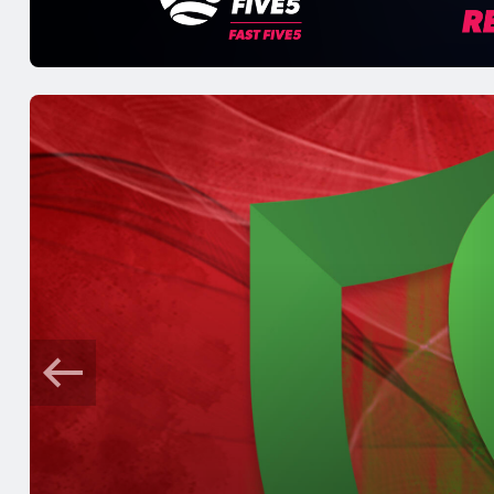
5 mins ago