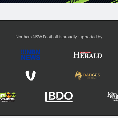
Northern NSW Football is proudly supported by