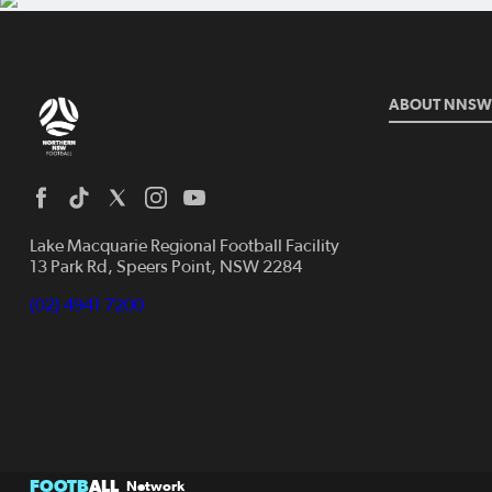
ABOUT NNSW
Lake Macquarie Regional Football Facility
13 Park Rd, Speers Point, NSW 2284
(02) 4941 7200
FOOTB
ALL
Network