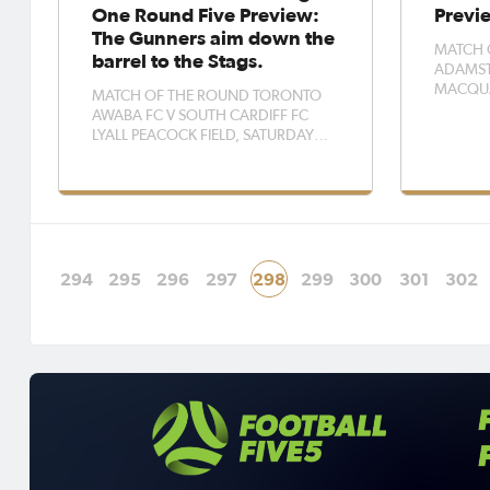
One Round Five Preview:
Previ
The Gunners aim down the
MATCH 
barrel to the Stags.
ADAMST
MACQUAR
MATCH OF THE ROUND TORONTO
PM, ADA
AWABA FC V SOUTH CARDIFF FC
Macquar
LYALL PEACOCK FIELD, SATURDAY
says fixi
3PM This weekend, two highly
put them 
improved sides face off as Toronto
three po
Awaba host South Cardiff at Lyall
Rosebud 
Peacock Field. South Cardiff will be
eyeing their first three points this
season after tw
294
295
296
297
298
299
300
301
302