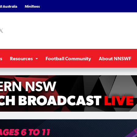
l Australia
MiniRoos
s
Resources
Football Community
About NNSWF