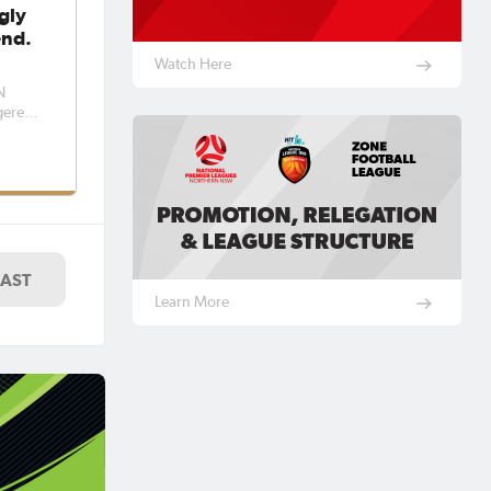
gly
end.
Watch Here
N
y as
send,
st
LAST
Learn More