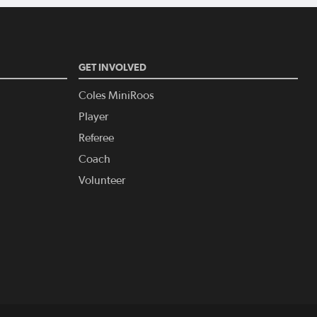
GET INVOLVED
Coles MiniRoos
Player
Referee
Coach
Volunteer