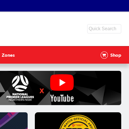
Zones
Shop