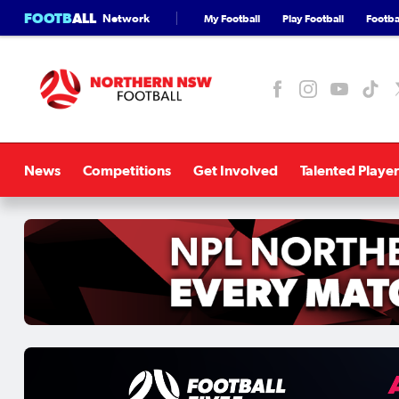
FOOTB
ALL
Network
My Football
Play Football
Footbal
News
Competitions
Get Involved
Talented Player