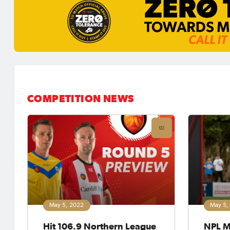
COMPETITION NEWS
May 5, 2022
May 5,
Hit 106.9 Northern League
NPL M