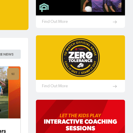
Find Out More
E NEWS
Find Out More
ars