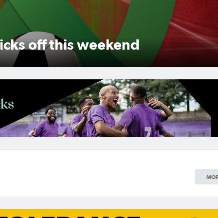
Women's Grand Final
 back-to-back glory, while
ry
MOR