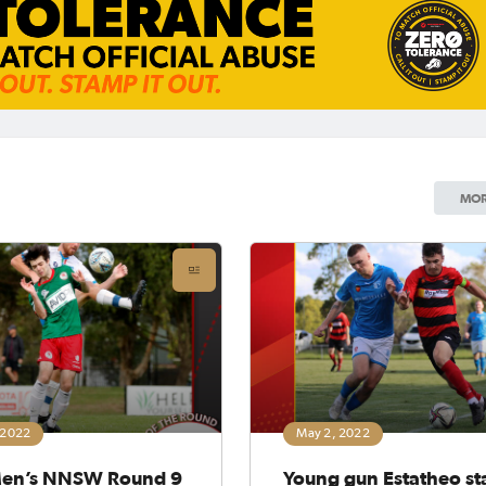
MOR
 2022
May 2, 2022
en’s NNSW Round 9
Young gun Estatheo st