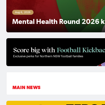
UNE Regional Super League 
Preview: Lake Cathie aim for
Coffs City look to make histo
MAIN NEWS