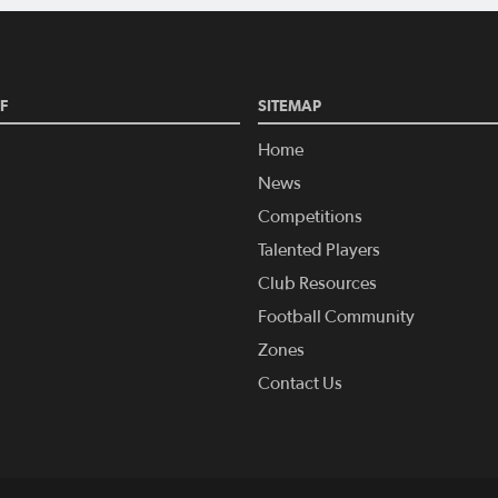
F
SITEMAP
Home
News
Competitions
Talented Players
Club Resources
Football Community
Zones
Contact Us