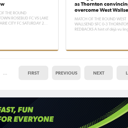
ew
as Thornton convincin
overcome West Walls
OF THE ROUND
OWN ROSEBUD FC VS LAKE
MATCH OF THE ROUND WEST
IE CITY FC SATURDAY 2
WALLSEND SFC 0-3 THORNTO
MSTOWN OVAL Lake
REDBACKS A hint of déjà vu lingered
ie coach Keelan Hamilton
around Johnston Park on Sunda
ng their defensive errors will
Thornton Redbacks secured a
in a good position to take all
convincing win over West Wall
ints from a gutsy Adamstown
replicating the same result as la
side this weekend.
year. Redbacks found the lead in only
the second min
…
FIRST
PREVIOUS
NEXT