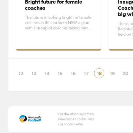
Bright future for female
Inaug
coaches
Coach
big wi
The future is looking bright for female
coaches in the northern NSW region
The inau
with a group of coaches taking part in
Regiona
a Northern NSW Football all-female
held on 
coaching course at Lake Macquarie
Syntheti
Regional Football Facility.Through
from reg
the NSW Football Legacy Plan –
travelled
Women in Football Scholarships,
was the 
the conf
12
13
14
15
16
17
18
19
20
For the latest news from
Newcastle Football visit
our social media.