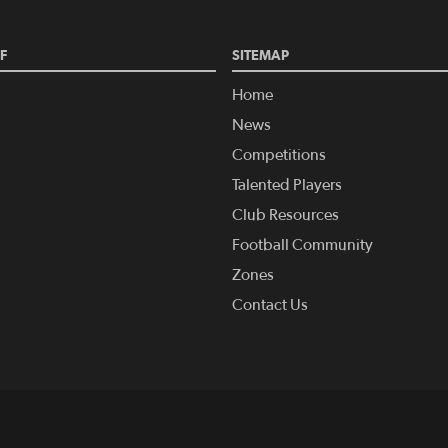
F
SITEMAP
Home
News
Competitions
Talented Players
Club Resources
Football Community
Zones
Contact Us