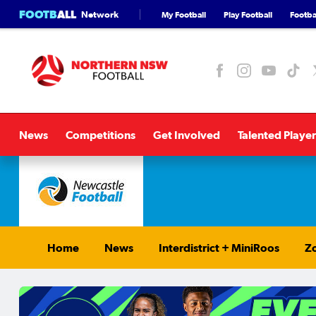
FOOTB
ALL
Network
My Football
Play Football
Footbal
News
Competitions
Get Involved
Talented Player
Home
News
Interdistrict + MiniRoos
Zo