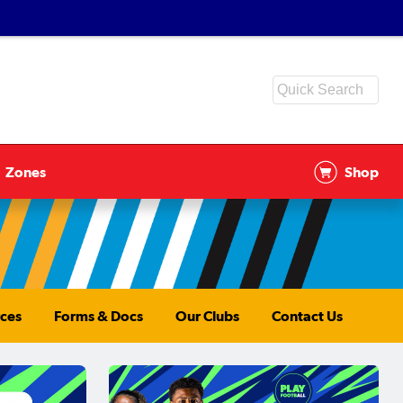
Zones
Shop
ces
Forms & Docs
Our Clubs
Contact Us