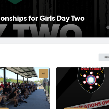
nships for Girls Day Two
1
RE