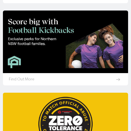
Find Out More