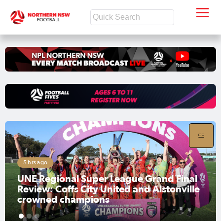
5 hrs ago
UNE Regional Super League Grand Final
Review: Coffs City United and Alstonville
crowned champions
1
2
3