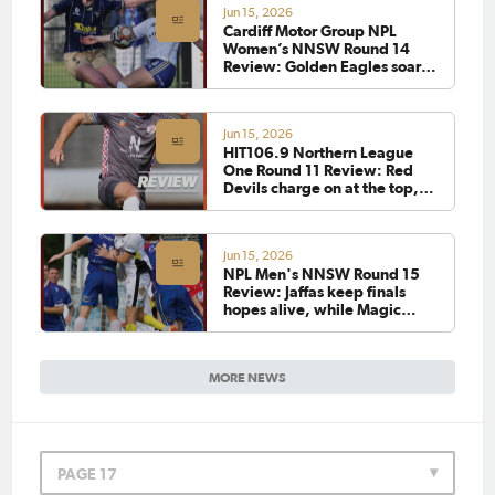
Jun 15, 2026
Cardiff Motor Group NPL
Women’s NNSW Round 14
Review: Golden Eagles soar
past Olympic as Blues and
Magic share the spoils
Jun 15, 2026
HIT106.9 Northern League
One Round 11 Review: Red
Devils charge on at the top,
while Croatia edges out Stags
in nine-goal thriller
Jun 15, 2026
NPL Men's NNSW Round 15
Review: Jaffas keep finals
hopes alive, while Magic
extend lead at the top
MORE NEWS
PAGE 17