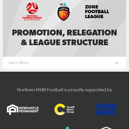
Learn More
Northern NSW Football is proudly supported by