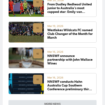
Mar 20, 2026
From Dudley Redhead United
junior to Australia’s most
capped star: Emily van
Egmond makes history
Mar 19, 2026
Westlakes Wildcats FC named
Club Changer of the Month for
March
Mar 16, 2026
NNSWF announce
partnership with John Wallace
Wines
Mar 16, 2026
NNSWF conducts Hahn
Australia Cup Southern
Conference preliminary third
round draw
MORE NEWS