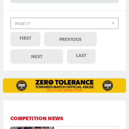
PAGE 17
FIRST
PREVIOUS
LAST
NEXT
COMPETITION NEWS