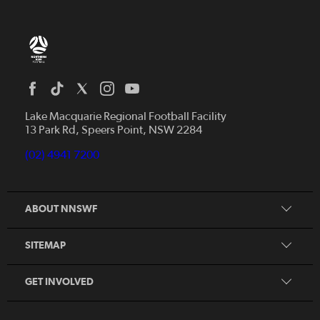
Home
News
Lake Macquarie Regional Football Facility
13 Park Rd, Speers Point, NSW 2284
Competitions
Talented Players
(02) 4941 7200
Club Resources
Coles MiniRoos
Football Community
ABOUT NNSWF
Player
Zones
Referee
Contact Us
SITEMAP
Coach
Volunteer
GET INVOLVED