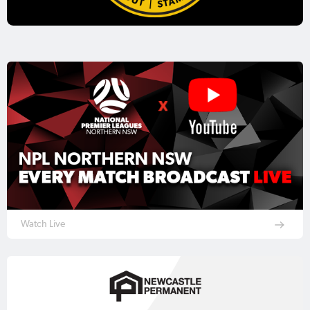
Watch Live