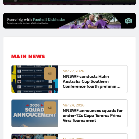
MAIN NEWS
Mar 27, 2026
NNSWF conducts Hahn
Australia Cup Southern
Conference fourth preliminary
round draw
Mar 24, 2026
NNSWF announces squads for
under-12s Copa Toreros Prima
Vera Tournament