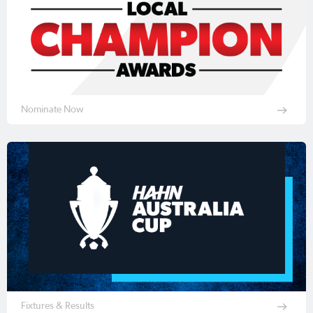
Nominate Now
Fixtures & Results