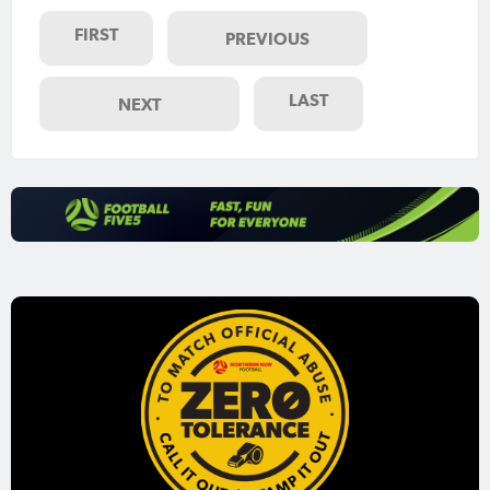
FIRST
PREVIOUS
LAST
NEXT