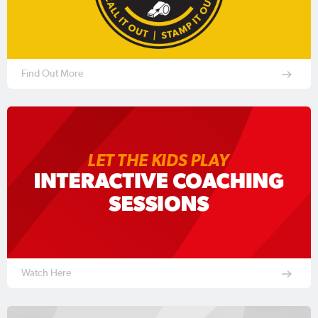
Find Out More
Watch Here