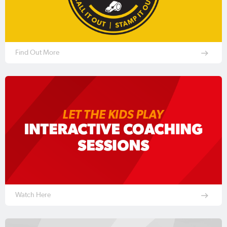
Find Out More
Watch Here