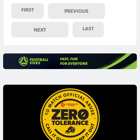
FIRST
PREVIOUS
LAST
NEXT