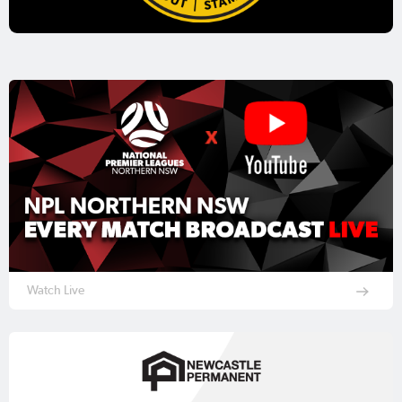
Watch Live