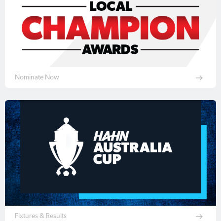
Nominate Now
Fixtures & Results