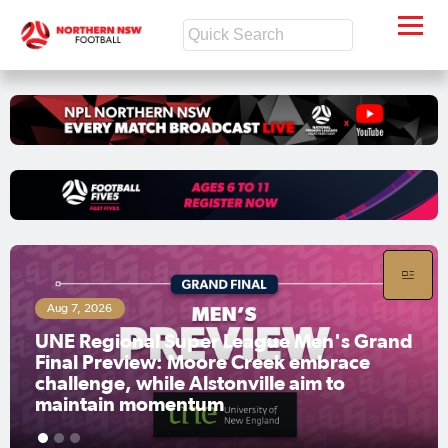
Aug 7, 2026
UNE Regional Super League Men's Grand
Final Preview: Moore Creek embrace
challenge, while Alstonville aim to
maintain momentum
1
2
3