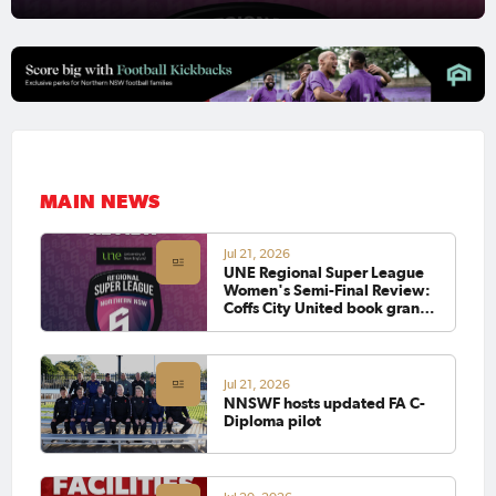
MAIN NEWS
Jul 21, 2026
UNE Regional Super League
Women's Semi-Final Review:
Coffs City United book grand
final clash with defending
champions Lake Cathie
Jul 21, 2026
NNSWF hosts updated FA C-
Diploma pilot