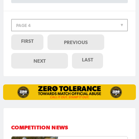
PAGE 4
FIRST
PREVIOUS
LAST
NEXT
COMPETITION NEWS