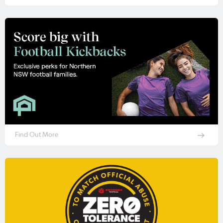
Find Out More