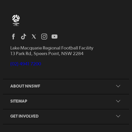
Home
News
Lake Macquarie Regional Football Facility
13 Park Rd, Speers Point, NSW 2284
Competitions
Talented Players
(02) 4941 7200
Club Resources
Coles MiniRoos
Football Community
ABOUT NNSWF
Player
Zones
Referee
Contact Us
SITEMAP
Coach
Volunteer
GET INVOLVED