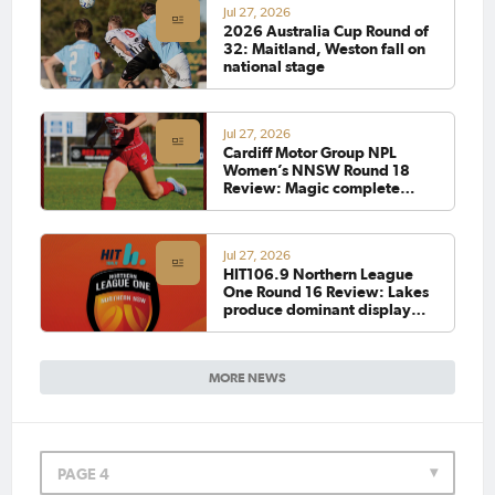
Jul 27, 2026
2026 Australia Cup Round of
32: Maitland, Weston fall on
national stage
Jul 27, 2026
Cardiff Motor Group NPL
Women’s NNSW Round 18
Review: Magic complete
Olympic clean sweep as
Adamstown hit eight against
Azzurri
Jul 27, 2026
HIT106.9 Northern League
One Round 16 Review: Lakes
produce dominant display
over New Lambton, while
Stags climb off the bottom
MORE NEWS
PAGE 4