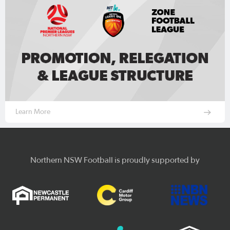
Learn More
Northern NSW Football is proudly supported by