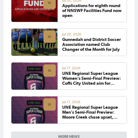
Jul 20, 2026
Applications for eighth round
of NNSWF Facilities Fund now
open
Jul 20, 2026
Gunnedah and District Soccer
Association named Club
Changer of the Month for July
Jul 17, 2026
UNE Regional Super League
Women’s Semi-Final Preview:
Coffs City United aim for
strong performance, while
Lake Cathie look to go back-
to-back
Jul 17, 2026
UNE Regional Super League
Men’s Semi-Final Preview:
Moore Creek chase upset,
while Alstonville look to
continue unbeaten run
MORE NEWS