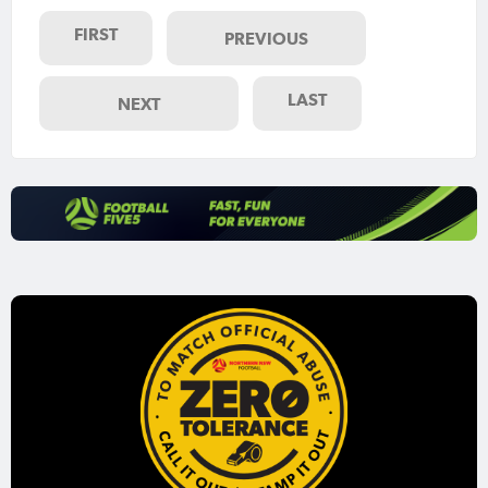
FIRST
PREVIOUS
LAST
NEXT