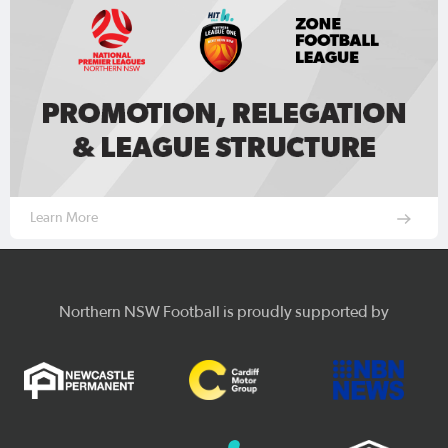
Learn More
Northern NSW Football is proudly supported by