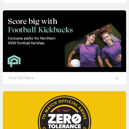
Find Out More