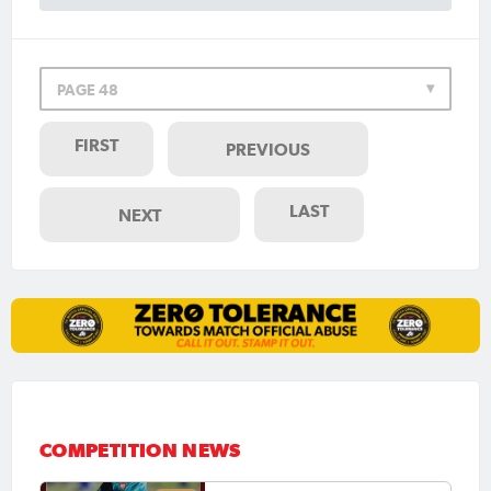
PAGE 48
FIRST
PREVIOUS
LAST
NEXT
COMPETITION NEWS