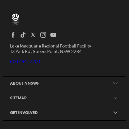
Home
News
Lake Macquarie Regional Football Facility
13 Park Rd, Speers Point, NSW 2284
Competitions
Talented Players
(02) 4941 7200
Club Resources
Coles MiniRoos
Football Community
ABOUT NNSWF
Player
Zones
Referee
Contact Us
SITEMAP
Coach
Volunteer
GET INVOLVED