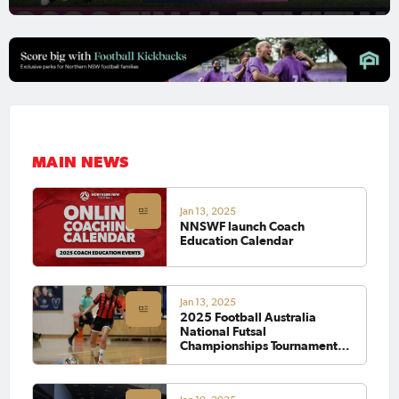
MAIN NEWS
Jan 13, 2025
NNSWF launch Coach
Education Calendar
Jan 13, 2025
2025 Football Australia
National Futsal
Championships Tournament
Wrap