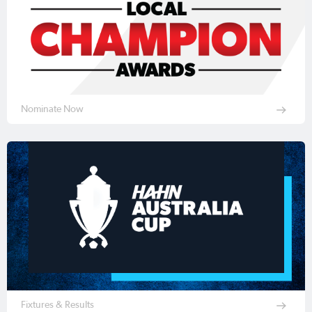
Nominate Now
Fixtures & Results