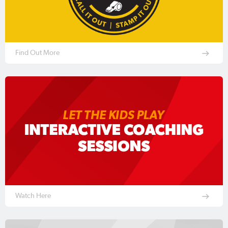
Find Out More
Watch Here