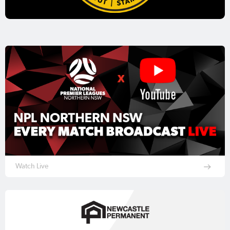
Watch Live