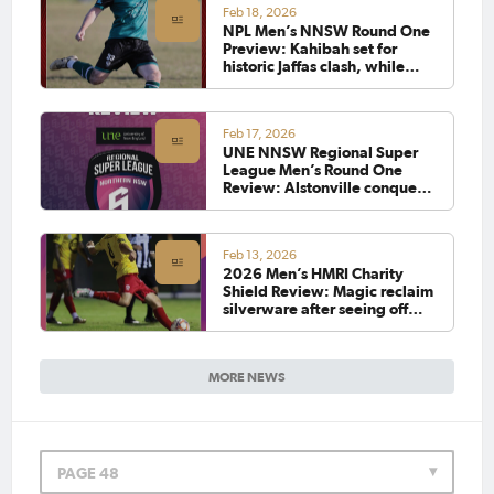
Feb 18, 2026
NPL Men’s NNSW Round One
Preview: Kahibah set for
historic Jaffas clash, while
Eagles Magic rivalry reignites
Feb 17, 2026
UNE NNSW Regional Super
League Men’s Round One
Review: Alstonville conquer
Moore Creek, while Port
Saints continue winning way
Feb 13, 2026
2026 Men’s HMRI Charity
Shield Review: Magic reclaim
silverware after seeing off
vastly improved Cooks Hill
MORE NEWS
PAGE 48