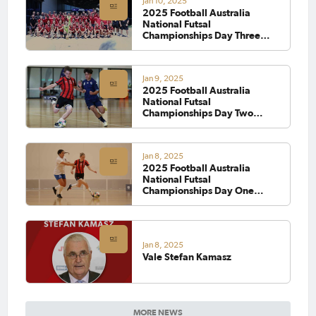
Jan 10, 2025
2025 Football Australia
National Futsal
Championships Day Three
Wrap
Jan 9, 2025
2025 Football Australia
National Futsal
Championships Day Two
Wrap
Jan 8, 2025
2025 Football Australia
National Futsal
Championships Day One
Wrap
Jan 8, 2025
Vale Stefan Kamasz
MORE NEWS