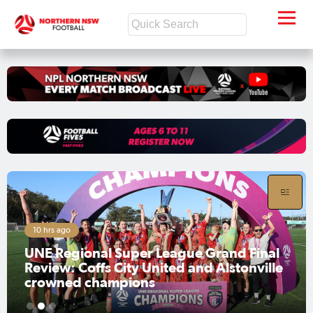
10 hrs ago
UNE Regional Super League Grand Final
Review: Coffs City United and Alstonville
crowned champions
1
2
3